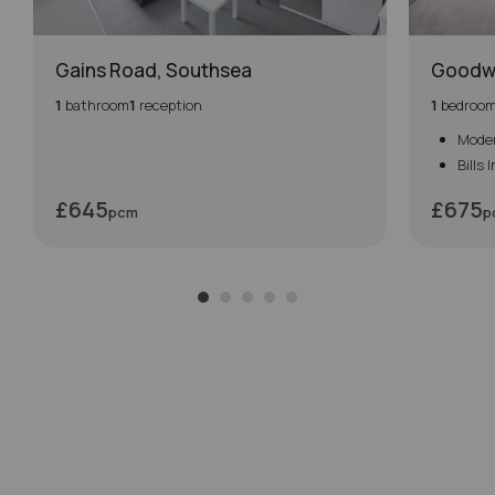
Gains Road, Southsea
Goodw
1
bathroom
1
reception
1
bedroo
Mode
Bills 
£645
£675
pcm
p