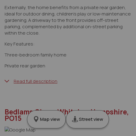
Externally, the home benefits from a private rear garden,
ideal for outdoor dining, children’s play or low-maintenance
gardening. A driveway to the front provides off-street
parking, complemented by additional on-street parking
within the close.
Key Features:
Three-bedroom family home
Private rear garden
Read full description
Bedlams Close, Whiteley, Hampshire,
PO15
Map view
Street view