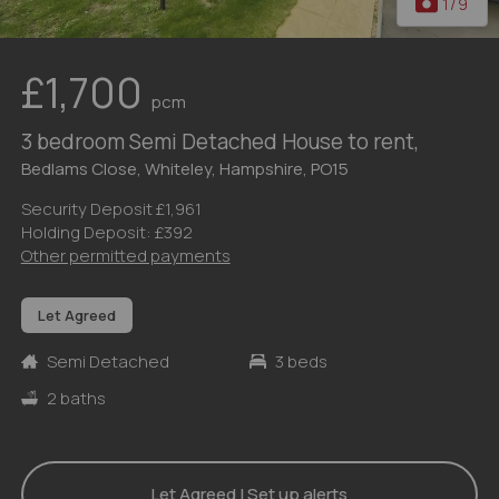
1
/9
£1,700
pcm
3 bedroom Semi Detached House to rent,
Bedlams Close, Whiteley, Hampshire, PO15
Security Deposit £1,961
Holding Deposit: £392
Other permitted payments
Let Agreed
Semi Detached
3 beds
2 baths
Let Agreed | Set up alerts