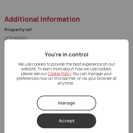
Additional Information
Property ref
LET260007
You're in control
We use cookies to provide the best experience on our
website. To learn more about how we use cookies,
please see our
Cookie Policy
. You can manage your
preferences now on this banner, or via your browser at
anytime.
Letco Homes Head office
Manage
Letco Homes Head office
01489 668862
Accept
Mon - Fri
08:30 - 18:00