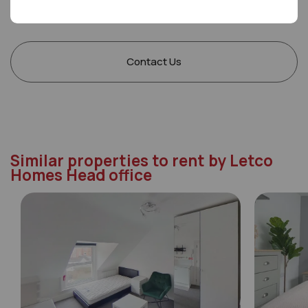
Saturday
09:00 - 17:00
Sunday
Closed
Contact Us
Similar properties to rent by Letco
Homes Head office