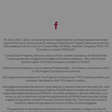
© LetCo 2026. LetCo is a trading name, independently owned and operated under
licence from your-move.co.uk Limited by Coast2Coast Property Services Ltd at the
office address Unit 5, Fulcrum 2 Solent Way, Whiteley, Fareham, England, PO15 7FN
(Company number 15106426).
Coast2Coast Property Services Ltd is a wholly owned subsidiary of Edward Rose
Group registered in England and Wales at the office address:- 28 London Road,
Southampton SO15 2AG (company number 14719943).
Client Money Protection is provided by PropertyMark. The redress scheme for LetCo
is The Property Ombudsman Scheme.
LetCo agents are members of The Property Ombudsman (TPO), there to protect your
interests. We abide by the TPO code of conduct.
Mortgage and protection advice is provided by Embrace Financial Services Ltd., and
General Insurance advice is provided by First2Protect Limited, each of which are
Appointed Representatives of PRIMIS. Any other product or service offered by your-
move.co.uk Limited may not be the responsibility of PRIMIS and may also not be
subject to regulation by the Financial Conduct Authority. The Financial Conduct
Authority does not regulate some forms of Buy to Let mortgages.
The guidance and/or advice contained within this website is subject to the UK