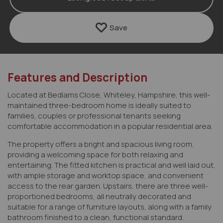
Save
Features and Description
Located at Bedlams Close, Whiteley, Hampshire, this well-
maintained three-bedroom home is ideally suited to
families, couples or professional tenants seeking
comfortable accommodation in a popular residential area.
The property offers a bright and spacious living room,
providing a welcoming space for both relaxing and
entertaining. The fitted kitchen is practical and well laid out,
with ample storage and worktop space, and convenient
access to the rear garden. Upstairs, there are three well-
proportioned bedrooms, all neutrally decorated and
suitable for a range of furniture layouts, along with a family
bathroom finished to a clean, functional standard.