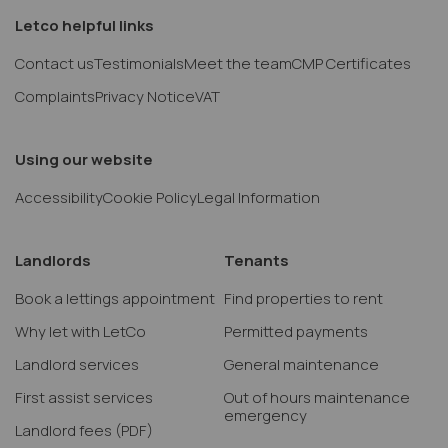
Letco helpful links
Contact us
Testimonials
Meet the team
CMP Certificates
Complaints
Privacy Notice
VAT
Using our website
Accessibility
Cookie Policy
Legal Information
Landlords
Tenants
Book a lettings appointment
Find properties to rent
Why let with LetCo
Permitted payments
Landlord services
General maintenance
First assist services
Out of hours maintenance
emergency
Landlord fees
(PDF)