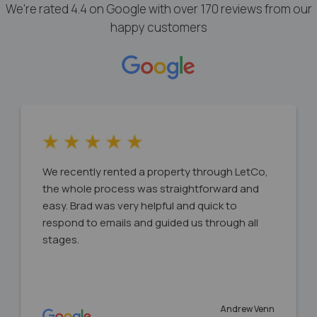
We're rated 4.4 on Google with over 170 reviews from our
happy customers
We recently rented a property through LetCo,
the whole process was straightforward and
easy. Brad was very helpful and quick to
respond to emails and guided us through all
stages.
Andrew Venn