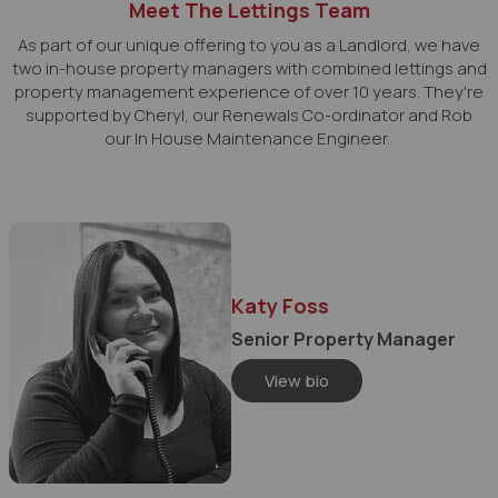
Meet The Lettings Team
As part of our unique offering to you as a Landlord, we have
two in-house property managers with combined lettings and
property management experience of over 10 years. They're
supported by Cheryl, our Renewals Co-ordinator and Rob
our In House Maintenance Engineer.
Katy Foss
Senior Property Manager
View bio