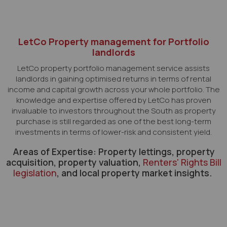
LetCo Property management for Portfolio
landlords
LetCo property portfolio management service assists
landlords in gaining optimised returns in terms of rental
income and capital growth across your whole portfolio. The
knowledge and expertise offered by LetCo has proven
invaluable to investors throughout the South as property
purchase is still regarded as one of the best long-term
investments in terms of lower-risk and consistent yield.
Areas of Expertise: Property lettings, property
acquisition, property valuation,
Renters' Rights Bill
legislation
, and local property market insights.