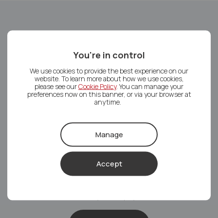
Service types available
You're in control
Tenant Find
We use cookies to provide the best experience on our
website. To learn more about how we use cookies,
We will find you a tenant and organise the tenancy,
please see our
Cookie Policy
. You can manage your
preferences now on this banner, or via your browser at
whilst you deal with the rest of the day-to-day.
anytime.
Tenant Find
Manage
Accept
Rent Collection
On top of finding you a tenant, we will also take care of
the monthly rental payments.