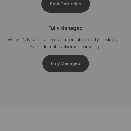
Rent Collection
Fully Managed
We will fully take care of your rental property leaving you
with minimal involvement or worry.
Fully Managed