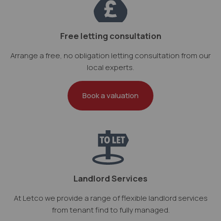
Free letting consultation
Arrange a free, no obligation letting consultation from our
local experts.
Book a valuation
Landlord Services
At Letco we provide a range of flexible landlord services
from tenant find to fully managed.