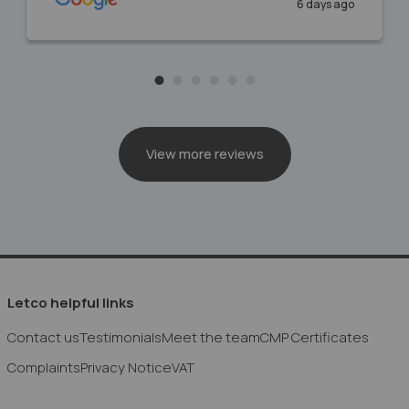
6 days ago
View more reviews
Letco helpful links
Contact us
Testimonials
Meet the team
CMP Certificates
Complaints
Privacy Notice
VAT