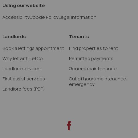
Using our website
Accessibility
Cookie Policy
Legal Information
Landlords
Tenants
Book a lettings appointment
Find properties to rent
Why let with LetCo
Permitted payments
Landlord services
General maintenance
First assist services
Out of hours maintenance
emergency
Landlord fees
(PDF)