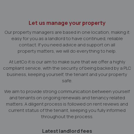
Let us manage your property
Our property managers are based in one location, making it
easy for you as a landlord to have continued, reliable
contact. If you need advice and support on all
property matters, we will do everything to help.
At LetCo it is our aim to make sure that we offer a highly
compliant service, with the security of being backed by a PLC
business, keeping yourself, the tenant and your property
safe.
We aim to provide strong communication between yourself
and tenants on ongoing renewals and tenancy related
matters. A diligent process is followed on rent reviews and
current status of the tenant, keeping you fully informed
throughout the process.
Latest landlord fees