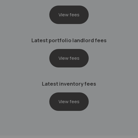
View fees
Latest portfolio landlord fees
View fees
Latest inventory fees
View fees