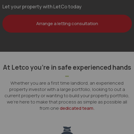
Let your property with LetCo today
Arrange a letting consultation
At Letco you’re in safe experienced hands
Whether you are a first time landlord, an experienced
property investor with a large portfolio, looking to out a
current property or wanting to build your property portfolio,
we're here to make that process as simple as possible all
from one
dedicated team.