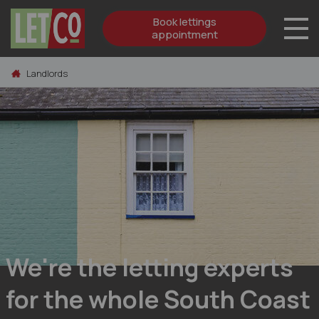
Book lettings
appointment
Skip to content
Landlords
We're the letting experts
for the whole South Coast