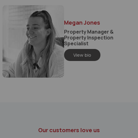
Megan Jones
Property Manager &
Property Inspection
Specialist
View bio
Our customers love us