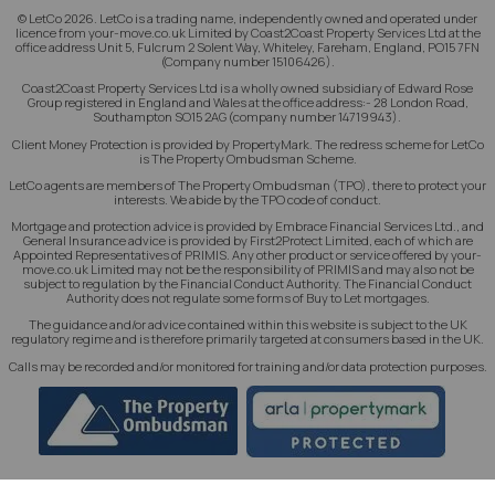
© LetCo 2026. LetCo is a trading name, independently owned and operated under
licence from your-move.co.uk Limited by Coast2Coast Property Services Ltd at the
office address Unit 5, Fulcrum 2 Solent Way, Whiteley, Fareham, England, PO15 7FN
(Company number 15106426).
Coast2Coast Property Services Ltd is a wholly owned subsidiary of Edward Rose
Group registered in England and Wales at the office address:- 28 London Road,
Southampton SO15 2AG (company number 14719943).
Client Money Protection is provided by PropertyMark. The redress scheme for LetCo
is The Property Ombudsman Scheme.
LetCo agents are members of The Property Ombudsman (TPO), there to protect your
interests. We abide by the TPO code of conduct.
Mortgage and protection advice is provided by Embrace Financial Services Ltd., and
General Insurance advice is provided by First2Protect Limited, each of which are
Appointed Representatives of PRIMIS. Any other product or service offered by your-
move.co.uk Limited may not be the responsibility of PRIMIS and may also not be
subject to regulation by the Financial Conduct Authority. The Financial Conduct
Authority does not regulate some forms of Buy to Let mortgages.
The guidance and/or advice contained within this website is subject to the UK
regulatory regime and is therefore primarily targeted at consumers based in the UK.
Calls may be recorded and/or monitored for training and/or data protection purposes.