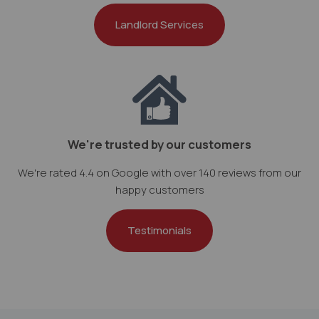
Landlord Services
We're trusted by our customers
We're rated 4.4 on Google with over 140 reviews from our
happy customers
Testimonials