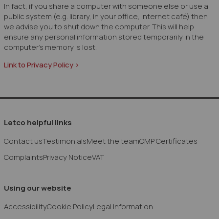
In fact, if you share a computer with someone else or use a
public system (e.g. library, in your office, internet café) then
we advise you to shut down the computer. This will help
ensure any personal information stored temporarily in the
computer's memory is lost.
Link to Privacy Policy >
Letco helpful links
Contact us
Testimonials
Meet the team
CMP Certificates
Complaints
Privacy Notice
VAT
Using our website
Accessibility
Cookie Policy
Legal Information