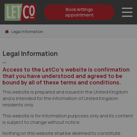
Book lettings
appointment
Skip to content
Legal Information
Legal Information
Access to the LetCo's website is confirmation
that you have understood and agreed to be
bound by all of these terms and conditions.
This website is prepared and issued in the United Kingdom
and is intended for the information of United Kingdom
residents only.
This website is for information purposes only and its content
is subject to change without notice.
Nothing on this website shall be deemed to constitute