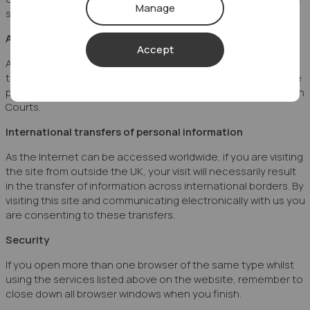
Manage
some forms of Buy to Let.
Applicable Law
Accept
Any disputes arising from the use of this website shall at all
times be governed by the laws of England and Wales and the
parties shall submit to the exclusive jurisdiction of the English
Courts.
International transfers of personal information
As the Internet can be accessed worldwide, if you are visiting
the site from outside the UK, your visit will necessarily result
in the transfer of information across international borders. By
visiting this site and communicating electronically with us you
are consenting to these transfers.
Security
If you open more than one browser of the same type whilst
using the services listed above on the website, remember to
close down all browser windows when you finish.