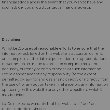
financial advice and in the event that you wish to have any
such advice, you should contact a financial advisor.
Disclaimer
Whilst LetCo uses all reasonable efforts to ensure that the
information published on this website is accurate, current,
and complete at the date of publication, no representations
or warranties are made (expressed or implied) as to the
accuracy, currency or completeness of such information.
LetCo cannot accept any responsibility (to the extent
permitted by law) for any loss arising directly or indirectly from
the use of, or any action taken in reliance on, any information
appearing on this website or any other website to which it
may be linked.
LetCo makes no warranty that this website is free from
errors, defects or viruses.