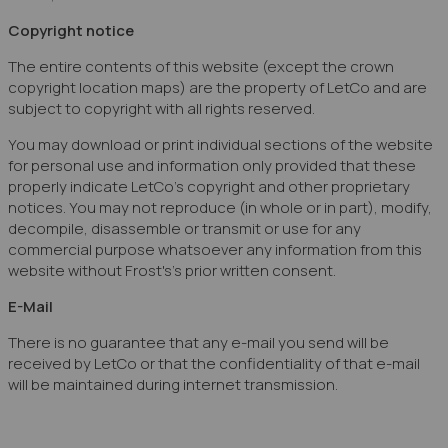
Copyright notice
The entire contents of this website (except the crown
copyright location maps) are the property of LetCo and are
subject to copyright with all rights reserved.
You may download or print individual sections of the website
for personal use and information only provided that these
properly indicate LetCo's copyright and other proprietary
notices. You may not reproduce (in whole or in part), modify,
decompile, disassemble or transmit or use for any
commercial purpose whatsoever any information from this
website without Frost's's prior written consent.
E-Mail
There is no guarantee that any e-mail you send will be
received by LetCo or that the confidentiality of that e-mail
will be maintained during internet transmission.