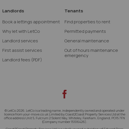
Landlords
Tenants
Book a lettings appointment
Find properties to rent
Why let with LetCo
Permitted payments
Landlord services
General maintenance
First assist services
Out of hours maintenance
emergency
Landlord fees
(PDF)
© LetCo 2026. LetCo is a trading name, independently owned and operated under
licence from your-move.co.uk Limited by Coast2Coast Property Services Ltd at the
office address Unit 5, Fulcrum 2 Solent Way, Whiteley, Fareham, England, PO15 7FN
(Company number 15106426).
Coast2Coast Property Services Ltd is a wholly owned subsidiary of Edward Rose