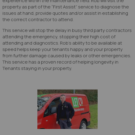
experience within the maintenance field. Rob will visit the
property as part of the “First Assist” service to diagnose the
issues at hand, provide quotes and/or assist in establishing
the correct contractor to attend.
This service will stop the delay in busy third party contractors
attending the emergency, stopping their high cost of
attending and diagnostics. Rob’s ability to be available at
speed helps keep your tenants happy and your property
from further damage caused by leaks or other emergencies.
This service has a proven record of helping longevity in
Tenants staying in your property.