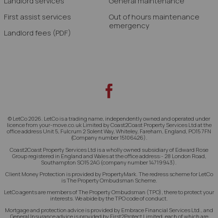
Landlord services
General maintenance
First assist services
Out of hours maintenance
emergency
Landlord fees
(PDF)
© LetCo 2026. LetCo is a trading name, independently owned and operated under
licence from your-move.co.uk Limited by Coast2Coast Property Services Ltd at the
office address Unit 5, Fulcrum 2 Solent Way, Whiteley, Fareham, England, PO15 7FN
(Company number 15106426).
Coast2Coast Property Services Ltd is a wholly owned subsidiary of Edward Rose
Group registered in England and Wales at the office address:- 28 London Road,
Southampton SO15 2AG (company number 14719943).
Client Money Protection is provided by PropertyMark. The redress scheme for LetCo
is The Property Ombudsman Scheme.
LetCo agents are members of The Property Ombudsman (TPO), there to protect your
interests. We abide by the TPO code of conduct.
Mortgage and protection advice is provided by Embrace Financial Services Ltd., and
General Insurance advice is provided by First2Protect Limited, each of which are