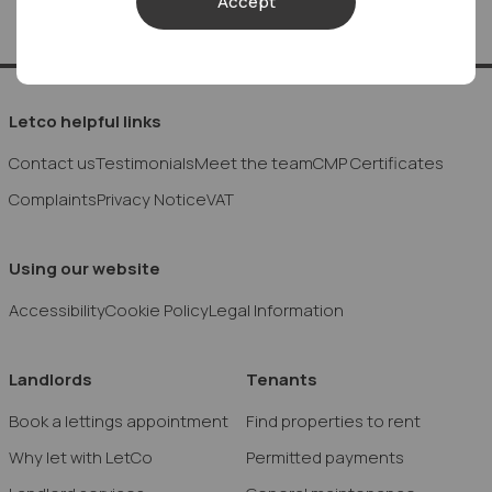
Accept
Letco helpful links
Contact us
Testimonials
Meet the team
CMP Certificates
Complaints
Privacy Notice
VAT
Using our website
Accessibility
Cookie Policy
Legal Information
Landlords
Tenants
Book a lettings appointment
Find properties to rent
Why let with LetCo
Permitted payments