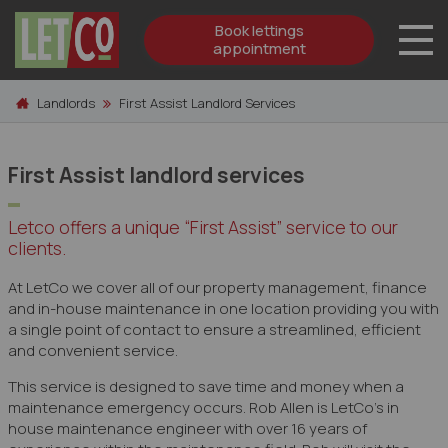
Book lettings
appointment
Skip to content
Landlords
First Assist Landlord Services
First Assist landlord services
Letco offers a unique “First Assist” service to our
clients.
At LetCo we cover all of our property management, finance
and in-house maintenance in one location providing you with
a single point of contact to ensure a streamlined, efficient
and convenient service.
This service is designed to save time and money when a
maintenance emergency occurs. Rob Allen is LetCo’s in
house maintenance engineer with over 16 years of