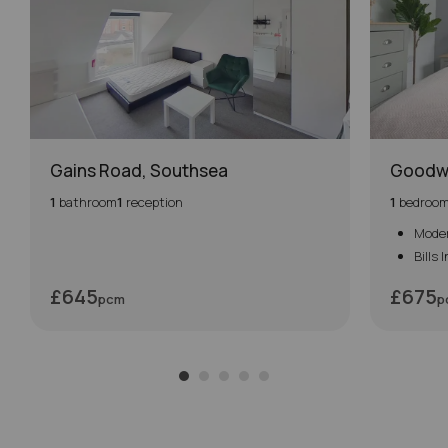
Gains Road, Southsea
Goodw
1
bathroom
1
reception
1
bedroo
Mode
Bills 
£645
£675
pcm
p