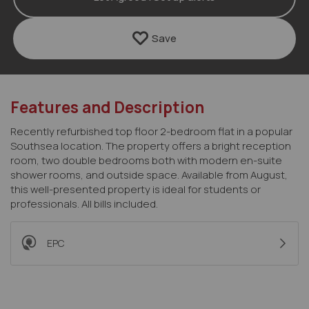
Save
Features and Description
Recently refurbished top floor 2-bedroom flat in a popular
Southsea location. The property offers a bright reception
room, two double bedrooms both with modern en-suite
shower rooms, and outside space. Available from August,
this well-presented property is ideal for students or
professionals. All bills included.
EPC