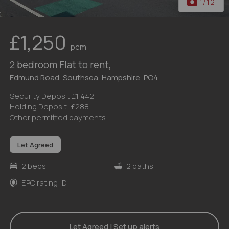
1
/12
£1,250
pcm
2 bedroom Flat to rent,
Edmund Road, Southsea, Hampshire, PO4
Security Deposit £1,442
Holding Deposit: £288
Other permitted payments
Let Agreed
2 beds
2 baths
EPC rating: D
Let Agreed | Set up alerts