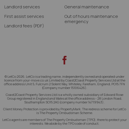
Landlord services
General maintenance
First assist services
Out of hours maintenance
emergency
Landlord fees
(PDF)
© LetCo 2026. LetCo is a trading name, independently owned and operated under
licence from your-move.co.uk Limited by Coast2Coast Property Services Ltd at the
office address Unit 5, Fulcrum 2 Solent Way, Whiteley, Fareham, England, PO15 7FN
(Company number 15106426).
Coast2Coast Property Services Ltd is a wholly owned subsidiary of Edward Rose
Group registered in England and Wales at the office address:- 28 London Road,
Southampton SO15 2AG (company number 14719943).
Client Money Protection is provided by PropertyMark. The redress scheme for LetCo
is The Property Ombudsman Scheme.
LetCo agents are members of The Property Ombudsman (TPO), there to protect your
interests. We abide by the TPO code of conduct.