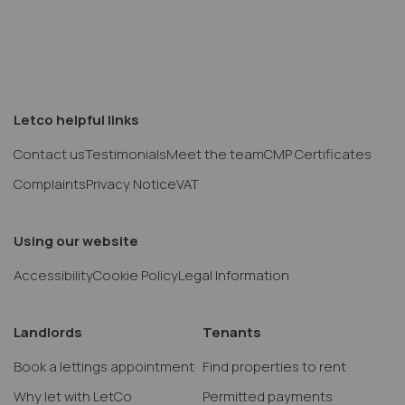
Letco helpful links
Contact us
Testimonials
Meet the team
CMP Certificates
Complaints
Privacy Notice
VAT
Using our website
Accessibility
Cookie Policy
Legal Information
Landlords
Tenants
Book a lettings appointment
Find properties to rent
Why let with LetCo
Permitted payments