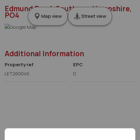
Edmund Road, Southsea, Hampshire,
PO4
Map view
Street view
Additional Information
Property ref
EPC
LET260045
D
Letco Homes Head office