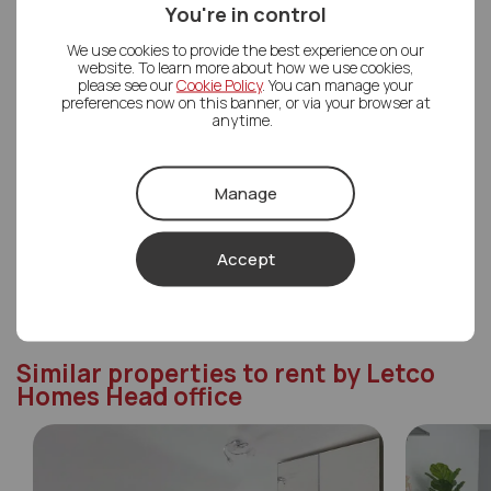
You're in control
Letco Homes Head office
We use cookies to provide the best experience on our
01489 668862
website. To learn more about how we use cookies,
please see our
Cookie Policy
. You can manage your
Mon - Fri
08:30 - 18:00
preferences now on this banner, or via your browser at
anytime.
Saturday
09:00 - 17:00
Sunday
Closed
Manage
Contact Us
Accept
Similar properties to rent by Letco
Homes Head office