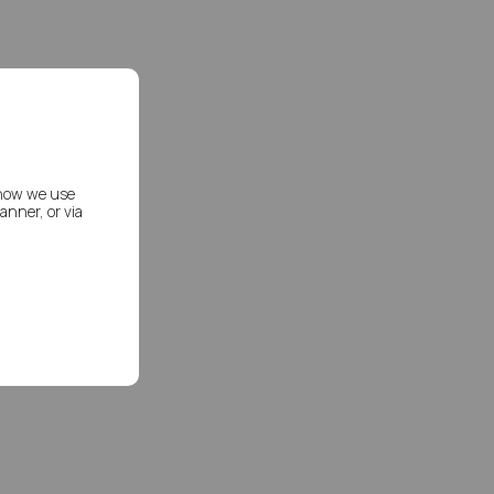
 how we use
nner, or via