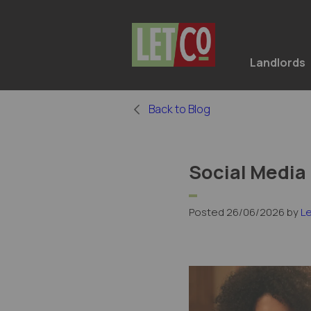
Landlords
Back to Blog
Social Media
Posted 26/06/2026 by
L