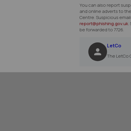
You can also report susp
and online adverts to th
Centre. Suspicious email
report@phishing.gov.uk
.
be forwarded to 7726.
LetCo
The LetCo 