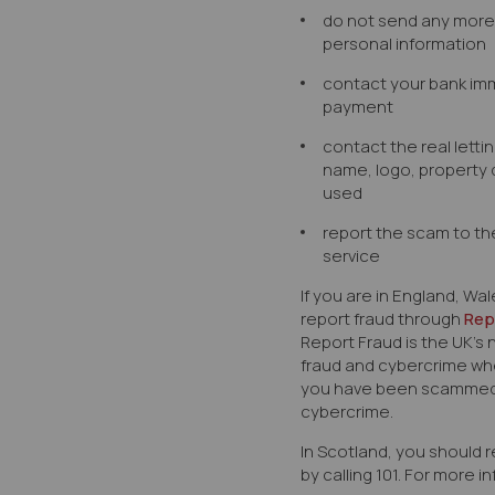
do not send any mor
personal information
contact your bank imm
payment
contact the real letti
name, logo, property 
used
report the scam to th
service
If you are in England, Wa
report fraud through
Rep
Report Fraud
is the UK’s 
fraud and cybercrime whe
you have been scammed,
cybercrime.
In Scotland, you should r
by calling 101. For more 