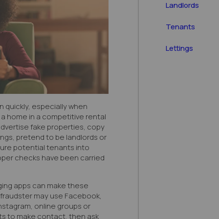
Landlords
Tenants
Lettings
 quickly, especially when
 a home in a competitive rental
vertise fake properties, copy
ngs, pretend to be landlords or
ure potential tenants into
per checks have been carried
ging apps can make these
A fraudster may use Facebook,
stagram, online groups or
ts to make contact, then ask