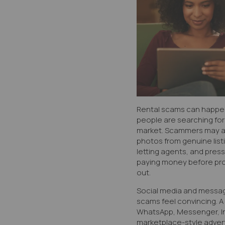
Rental scams can happen
people are searching for
market. Scammers may ad
photos from genuine listi
letting agents, and press
paying money before pro
out.
Social media and messa
scams feel convincing. 
WhatsApp, Messenger, In
marketplace-style adver