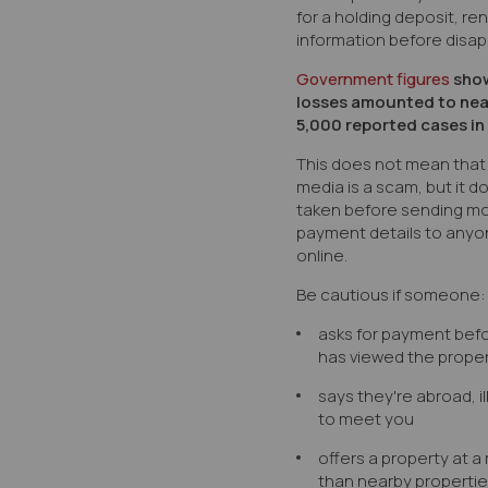
for a holding deposit, re
information before disap
Government figures
show
losses amounted to near
5,000 reported cases in
This does not mean that 
media is a scam, but it 
taken before sending m
payment details to anyo
online.
Be cautious if someone:
asks for payment befo
has viewed the proper
says they're abroad, il
to meet you
offers a property at 
than nearby properti