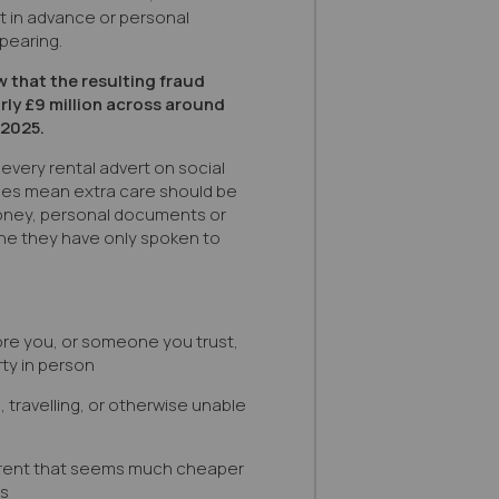
nt in advance or personal
pearing.
 that the resulting fraud
ly £9 million across around
 2025.
every rental advert on social
does mean extra care should be
oney, personal documents or
ne they have only spoken to
re you, or someone you trust,
ty in person
l, travelling, or otherwise unable
a rent that seems much cheaper
es