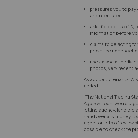
pressures you to pay 
are interested"
asks for copies of ID, 
information before yo
claims to be acting fo
prove their connectio
uses a social media pro
photos, very recent ac
As advice to tenants, Ali
added:
“The National Trading St
Agency Team would urge 
letting agency, landlord
hand over any money. It’
agent on lots of review s
possible to check the pro