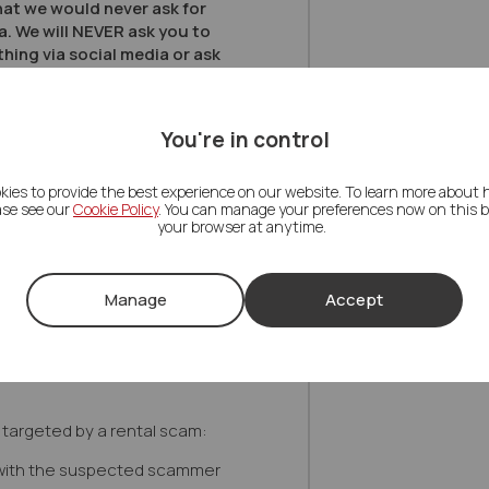
hat we would never ask for
a. We will NEVER ask you to
hing via social media or ask
on from your payment cards
ave strict processes for this
ch only operate via colleagues
You're in control
 are ever unsure about whether
genuine, please contact
lf by phone and speak to one
kies to provide the best experience on our website. To learn more about
ase see our
Cookie Policy
. You can manage your preferences now on this ba
your browser at anytime.
cial Letco payment routes, your
or payment instructions
our local branch. If you receive
Manage
Accept
, WhatsApp message, text or
e a payment and you are not
reply, do not click any links and
g targeted by a rental scam:
with the suspected scammer