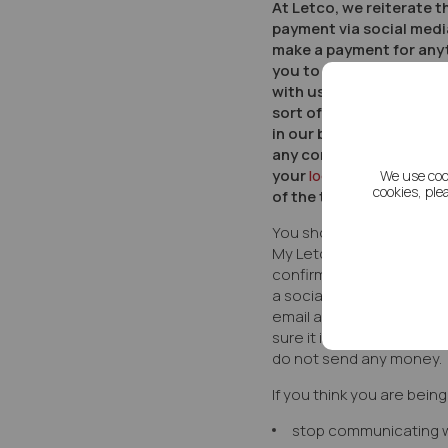
At Letco, we reiterate t
payment via social medi
make a payment for anyt
you to share informati
with us in this way. We h
sort of transaction whi
in our branches. If you
any contact from us is 
your
local
branch
yourse
We use coo
cookies, ple
of the team.
You should only use offi
My Letco account area, 
confirmed directly with y
a social media message
email asking you to mak
sure it is genuine, do not 
do not send any money.
If you think you are bein
stop communicating 