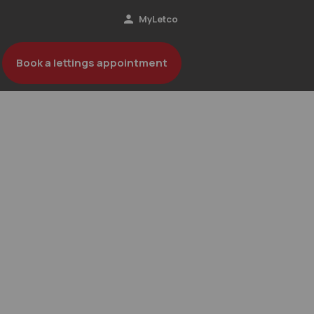
MyLetco
Book a lettings appointment