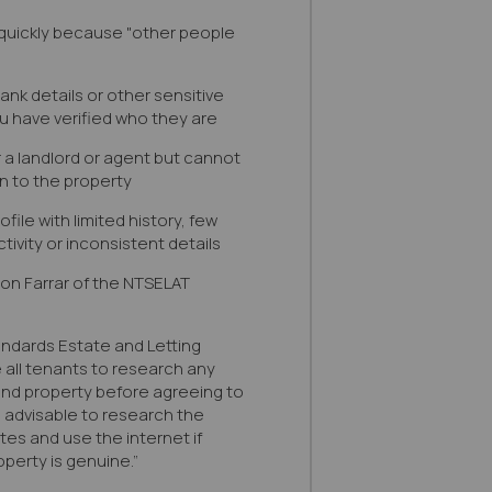
quickly because "other people
bank details or other sensitive
u have verified who they are
r a landlord or agent but cannot
n to the property
file with limited history, few
tivity or inconsistent details
son Farrar of the NTSELAT
andards Estate and Letting
all tenants to research any
 and property before agreeing to
s advisable to research the
ites and use the internet if
perty is genuine.”