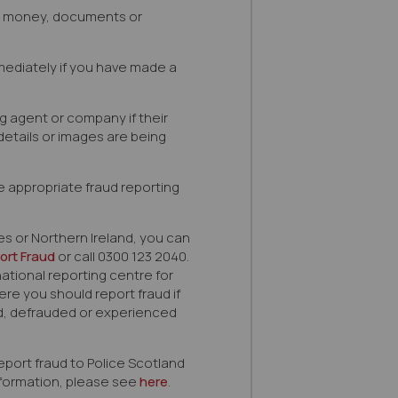
e money, documents or
ediately if you have made a
ng agent or company if their
details or images are being
e appropriate fraud reporting
les or Northern Ireland, you can
ort Fraud
or call 0300 123 2040.
national reporting centre for
re you should report fraud if
 defrauded or experienced
eport fraud to Police Scotland
information, please see
here
.