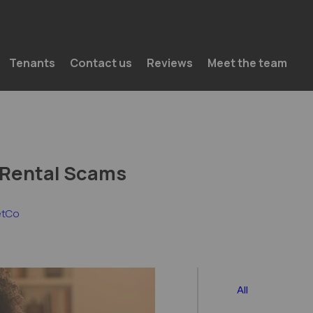
Skip to content
Tenants
Contact us
Reviews
Meet the team
 Rental Scams
etCo
All