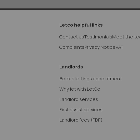
Letco helpful links
Contact us
Testimonials
Meet the t
Complaints
Privacy Notice
VAT
Landlords
Book a lettings appointment
Why let with LetCo
Landlord services
First assist services
Landlord fees
(PDF)