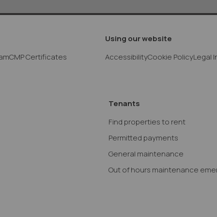
Using our website
eam
CMP Certificates
Accessibility
Cookie Policy
Legal 
Tenants
Find properties to rent
Permitted payments
General maintenance
Out of hours maintenance eme