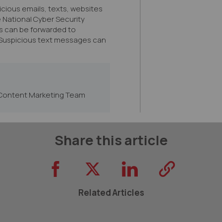
icious emails, texts, websites
e National Cyber Security
s can be forwarded to
 Suspicious text messages can
Content Marketing Team
Share this article
Related Articles